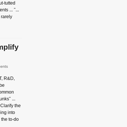
ut-tutted
s ... "...
 rarely
mplify
ents
IT, R&D,
 be
a common
nks" ...
 Clarify the
ing into
 the to-do