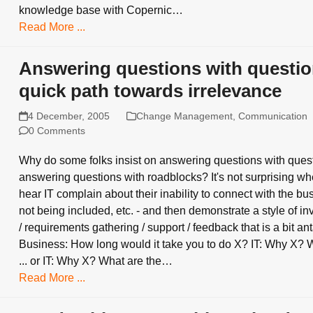
knowledge base with Copernic…
Read More ...
Answering questions with questio
quick path towards irrelevance
4 December, 2005
Change Management
,
Communication
0 Comments
Why do some folks insist on answering questions with ques
answering questions with roadblocks? It's not surprising w
hear IT complain about their inability to connect with the bu
not being included, etc. - and then demonstrate a style of in
/ requirements gathering / support / feedback that is a bit an
Business: How long would it take you to do X? IT: Why X? 
... or IT: Why X? What are the…
Read More ...