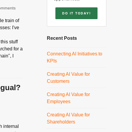
omments
DO IT TODAY!
e train of
sses: I've
m
Recent Posts
this stuff
arched for a
Connecting AI Initiatives to
ain", I
KPIs
Creating AI Value for
Customers
ngual?
Creating AI Value for
Employees
Creating AI Value for
Shareholders
h internal