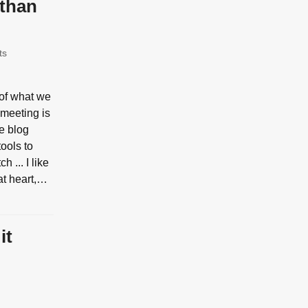
 than
ts
 of what we
 meeting is
re blog
ools to
h ... I like
at heart,…
it