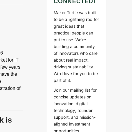
CONNECTED!
Maker Turtle was built
to be a lightning rod for
great ideas that
practical people can
put to use. We’re
building a community
06
of innovators who care
ket for IT
about real impact,
driving sustainability .
a few years
We’d love for you to be
 have the
part of it.
s,
stration of
Join our mailing list for
concise updates on
innovation, digital
technology, founder
support, and mission-
k is
aligned investment
opportunities.