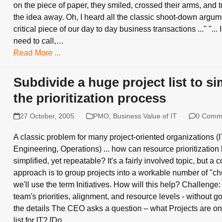
on the piece of paper, they smiled, crossed their arms, and t
the idea away. Oh, I heard all the classic shoot-down argument
critical piece of our day to day business transactions ..." "... I
need to call,…
Read More ...
Subdivide a huge project list to si
the prioritization process
27 October, 2005
PMO
,
Business Value of IT
0 Comm
A classic problem for many project-oriented organizations (
Engineering, Operations) ... how can resource prioritization
simplified, yet repeatable? It's a fairly involved topic, but 
approach is to group projects into a workable number of "chu
we'll use the term Initiatives. How will this help? Challenge:
team's priorities, alignment, and resource levels - without go
the details The CEO asks a question – what Projects are on
list for IT? [Do…