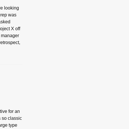
re looking
e rep was
 asked
oject X off
me manager
retrospect,
ive for an
 so classic
arge type