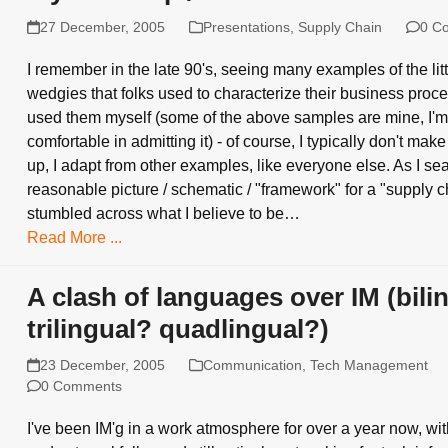
27 December, 2005
Presentations
,
Supply Chain
0 C
I remember in the late 90's, seeing many examples of the littl
wedgies that folks used to characterize their business proce
used them myself (some of the above samples are mine, I'
comfortable in admitting it) - of course, I typically don't make 
up, I adapt from other examples, like everyone else. As I se
reasonable picture / schematic / "framework" for a "supply ch
stumbled across what I believe to be…
Read More ...
A clash of languages over IM (bili
trilingual? quadlingual?)
23 December, 2005
Communication
,
Tech Management
0 Comments
I've been IM'g in a work atmosphere for over a year now, wit