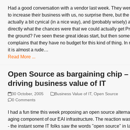
Had a good conversation with a vendor last week. They we
to increase their business with us, no surprise there, but th
actually a bit cynical (in a nice way), and (probably wisely)
directly what the chances were that we could actually get Pr
the ground? I've seen these great ideas start, but then so
complains that they have no budget for this kind of thing. In 
it is almost a rude…
Read More ...
Open Source as bargaining chip –
driving business value of IT
30 October, 2005
Business Value of IT
,
Open Source
0 Comments
I had a fun time this week proposing an open source alternat
aging component of our EAI infrastructure. The reaction was
- the instant some IT folks saw the words "open source" in l