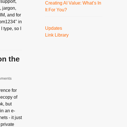
 support,
Creating AI Value: What’s In
, jargon,
It For You?
IM, and for
"jpm1234" in
Updates
I type, so I
Link Library
on the
mments
rence for
 ecopy of
k, but
 in an e-
ts - it just
 private