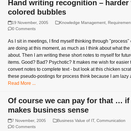
Hand writing recognition – harder
colored bubbles
19 November, 2005
Knowledge Management
,
Requiremen
0 Comments
As I sit in meetings, I find myself thinking through "process"
are doing at this moment, as much as I think about what the
about. Then I am writing these short notes to myself for futu
items. Good? Bad? Psychotic? It makes me wish for easier t
convert notes to complete text - but look at this chicken scratc
these pseudo-postings for process think because I am lazy 
Read More ...
Of course we can pay for that … if 
makes business sense
7 November, 2005
Business Value of IT
,
Communication
0 Comments