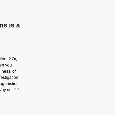
ns is a
tions? Or,
hen you
siness, of
vestigation
tagonistic.
Why not Y?