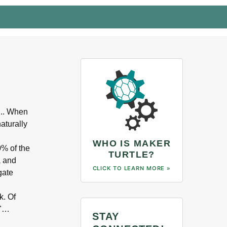
... When
aturally
WHO IS MAKER
0% of the
TURTLE?
a and
CLICK TO LEARN MORE »
gate
k. Of
y"…
STAY