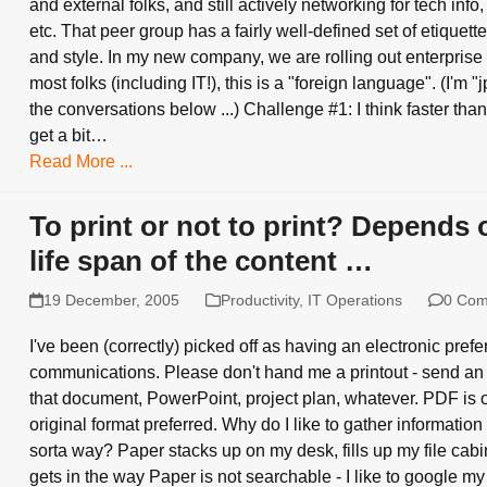
and external folks, and still actively networking for tech info,
etc. That peer group has a fairly well-defined set of etiquette
and style. In my new company, we are rolling out enterprise 
most folks (including IT!), this is a "foreign language". (I'm 
the conversations below ...) Challenge #1: I think faster than 
get a bit…
Read More ...
To print or not to print? Depends 
life span of the content …
19 December, 2005
Productivity
,
IT Operations
0 Co
I've been (correctly) picked off as having an electronic prefe
communications. Please don't hand me a printout - send an
that document, PowerPoint, project plan, whatever. PDF is o
original format preferred. Why do I like to gather information
sorta way? Paper stacks up on my desk, fills up my file cabine
gets in the way Paper is not searchable - I like to google my