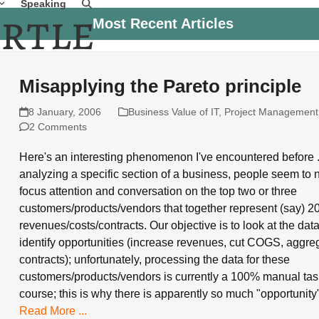
Speaking
Most Recent Articles
Misapplying the Pareto principle
8 January, 2006
Business Value of IT
,
Project Management
2 Comments
Here's an interesting phenomenon I've encountered before 
analyzing a specific section of a business, people seem to n
focus attention and conversation on the top two or three
customers/products/vendors that together represent (say) 2
revenues/costs/contracts. Our objective is to look at the dat
identify opportunities (increase revenues, cut COGS, aggre
contracts); unfortunately, processing the data for these
customers/products/vendors is currently a 100% manual tas
course; this is why there is apparently so much "opportunit
Read More ...