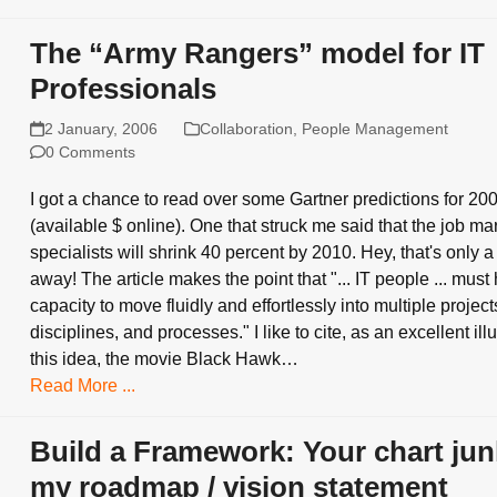
The “Army Rangers” model for IT
Professionals
2 January, 2006
Collaboration
,
People Management
0 Comments
I got a chance to read over some Gartner predictions for 20
(available $ online). One that struck me said that the job mar
specialists will shrink 40 percent by 2010. Hey, that's only 
away! The article makes the point that "... IT people ... must
capacity to move fluidly and effortlessly into multiple project
disciplines, and processes." I like to cite, as an excellent illu
this idea, the movie Black Hawk…
Read More ...
Build a Framework: Your chart jun
my roadmap / vision statement