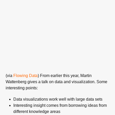
(via
Flowing Data
) From earlier this year, Martin
Wattenberg gives a talk on data and visualization. Some
interesting points:
Data visualizations work well with large data sets
Interesting insight comes from borrowing ideas from
different knowledge areas