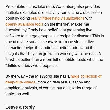
Presentation fans, take note: Wattenberg also provides
multiple examples of effectively reinforcing a discussion
point by doing
really interesting visualizations
with
openly available tools
on the internet. Makes me
question my “firmly held belief” that presenting live
software to a large group is a a recipe for disaster. This is
one of my personal takeaways from the video – live
interaction helps the audience better understand the
insights that they can get when working with the data. A
least it’s better than a room full of bobbleheads when the
“drilldown” buzzword pops up.
By the way – the MITWorld site has a
huge collection of
deep-dive videos
; more on data visualization and
empirical analysis, of course, but on a wider range of
topics as well.
Leave a Reply