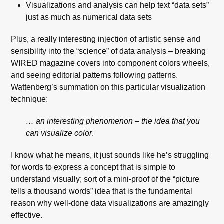
Visualizations and analysis can help text “data sets”
just as much as numerical data sets
Plus, a really interesting injection of artistic sense and
sensibility into the “science” of data analysis – breaking
WIRED magazine covers into component colors wheels,
and seeing editorial patterns following patterns.
Wattenberg’s summation on this particular visualization
technique:
… an interesting phenomenon – the idea that you
can visualize color
.
I know what he means, it just sounds like he’s struggling
for words to express a concept that is simple to
understand visually; sort of a mini-proof of the “picture
tells a thousand words” idea that is the fundamental
reason why well-done data visualizations are amazingly
effective.