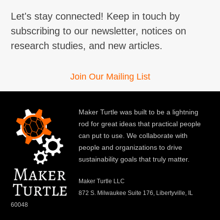
Let's stay connected! Keep in touch by
subscribing to our newsletter, notices on
research studies, and new articles.
Join Our Mailing List
Maker Turtle was built to be a lightning
rod for great ideas that practical people
can put to use. We collaborate with
people and organizations to drive
sustainability goals that truly matter.
Maker Turtle LLC
872 S. Milwaukee Suite 176, Libertyville, IL
60048