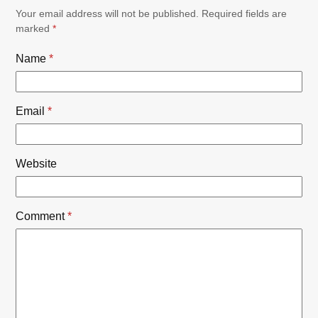
Your email address will not be published.
Required fields are
marked
*
Name
*
Email
*
Website
Comment
*