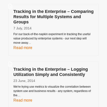
Tracking in the Enterprise – Comparing
Results for Multiple Systems and
Groups
7 July, 2014
For our back-of-the-napkin experiment in tracking the useful
value produced by enterprise systems - our next step will
move away…
Read more
Tracking in the Enterprise – Logging
Utilization Simply and Consistently
23 June, 2014
We're trying use metrics to visualize the correlation between
system use and business results - any system, regardless of
the…
Read more