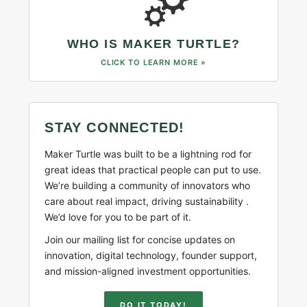
WHO IS MAKER TURTLE?
CLICK TO LEARN MORE »
STAY CONNECTED!
Maker Turtle was built to be a lightning rod for
great ideas that practical people can put to use.
We’re building a community of innovators who
care about real impact, driving sustainability .
We’d love for you to be part of it.
Join our mailing list for concise updates on
innovation, digital technology, founder support,
and mission-aligned investment opportunities.
DO IT TODAY!