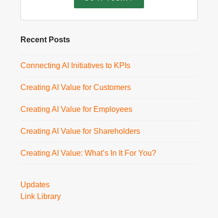
Recent Posts
Connecting AI Initiatives to KPIs
Creating AI Value for Customers
Creating AI Value for Employees
Creating AI Value for Shareholders
Creating AI Value: What’s In It For You?
Updates
Link Library