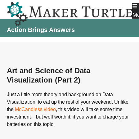
Skip
to
M
content
Action Brings Answers
Art and Science of Data
Visualization (Part 2)
Just a little more theory and background on Data
Visualization, to eat up the rest of your weekend. Unlike
the
McCandless video
, this video will take some time
investment – but well worth it, if you want to charge your
batteries on this topic.