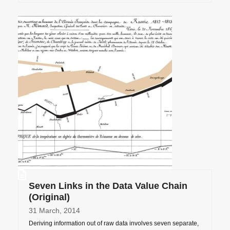
Seven Links in the Data Value Chain
(Original)
31 March, 2014
Deriving information out of raw data involves seven separate,