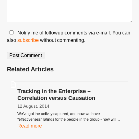
Notify me of followup comments via e-mail. You can
also
subscribe
without commenting.
Related Articles
Tracking in the Enterprise –
Correlation versus Causation
12 August, 2014
We've got the activity captured, and now we have
"effectiveness" ratings for the people in the group - how will…
Read more