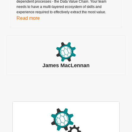
dependent processes - the Data Value Chain. Your team
needs to have a multi-layered ecosystem of skills and
experience required to effectively extract the most value.
Read more
James MacLennan