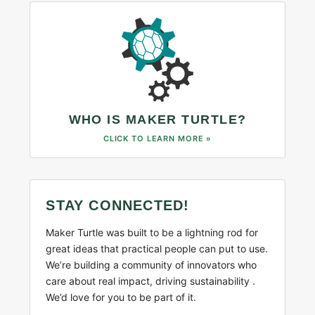
WHO IS MAKER TURTLE?
CLICK TO LEARN MORE »
STAY CONNECTED!
Maker Turtle was built to be a lightning rod for
great ideas that practical people can put to use.
We’re building a community of innovators who
care about real impact, driving sustainability .
We’d love for you to be part of it.