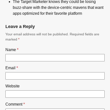
The Target Marketer knows they could be losing
buzz-share with the device-centric mavens that want
apps optimized for their favorite platform
Leave a Reply
Your email address will not be published.
Required fields are
marked
*
Name
*
Email
*
Website
Comment
*