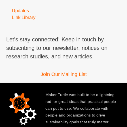
Updates
Link Library
Let's stay connected! Keep in touch by
subscribing to our newsletter, notices on
research studies, and new articles.
Join Our Mailing List
Maker Turtle was built to be a lightning
rod for great ideas that practical people
can put to use. We collaborate with
people and organizations to drive
sustainability goals that truly matter.