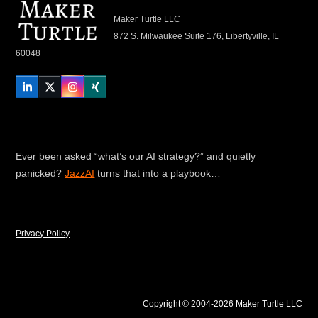
Maker Turtle LLC
872 S. Milwaukee Suite 176, Libertyville, IL
60048
LinkedIn
Twitter
Instagram
Xing
Ever been asked “what’s our AI strategy?” and quietly
panicked?
JazzAI
turns that into a playbook…
Privacy Policy
Copyright © 2004-2026 Maker Turtle LLC