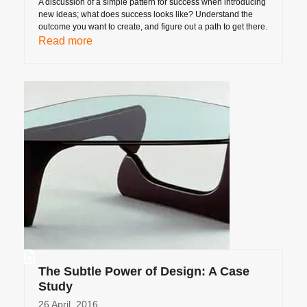
A discussion of a simple pattern for success when introducing
new ideas; what does success looks like? Understand the
outcome you want to create, and figure out a path to get there.
Read more
The Subtle Power of Design: A Case
Study
26 April, 2016