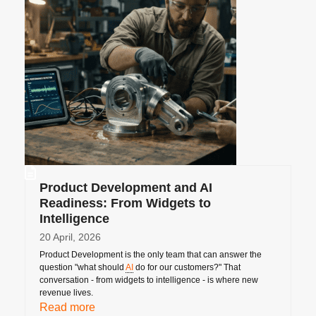
Product Development and AI
Readiness: From Widgets to
Intelligence
20 April, 2026
Product Development is the only team that can answer the
question "what should
AI
do for our customers?" That
conversation - from widgets to intelligence - is where new
revenue lives.
Read more