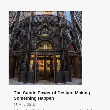
The Subtle Power of Design: Making
Something Happen
15 May, 2016