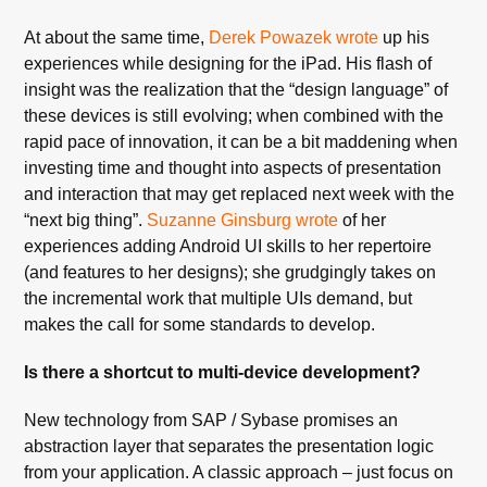
At about the same time,
Derek Powazek wrote
up his
experiences while designing for the iPad. His flash of
insight was the realization that the “design language” of
these devices is still evolving; when combined with the
rapid pace of innovation, it can be a bit maddening when
investing time and thought into aspects of presentation
and interaction that may get replaced next week with the
“next big thing”.
Suzanne Ginsburg wrote
of her
experiences adding Android UI skills to her repertoire
(and features to her designs); she grudgingly takes on
the incremental work that multiple UIs demand, but
makes the call for some standards to develop.
Is there a shortcut to multi-device development?
New technology from SAP / Sybase promises an
abstraction layer that separates the presentation logic
from your application. A classic approach – just focus on