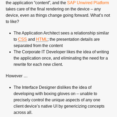
the application “content”, and the
SAP Unwired Platform
takes care of the final rendering on the device – any
device, even as things change going forward. What’s not
to like?
The Application Architect sees a relationship similar
to
CSS
and
HTML
; the presentation details are
separated from the content
The Corporate IT Developer likes the idea of writing
the application once, and eliminating the need for a
rewrite for each new client.
However …
The Interface Designer dislikes the idea of
developing with boxing gloves on – unable to
precisely control the unique aspects of any one
client device’s native UI by genericizing concepts
across all.