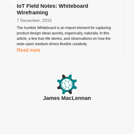
IoT Field Notes: Whiteboard
Wireframing
7 December, 2015
The humble Whiteboard is an import element for capturing
product design ideas quickly, organically, naturally. In this
article, a few true-life stories, and observations on how the
wide-open medium drives flexible creativity.
Read more
James MacLennan