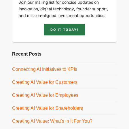
Join our mailing list for concise updates on
innovation, digital technology, founder support,
and mission-aligned investment opportunities.
DO IT TODAY!
Recent Posts
Connecting AI Initiatives to KPIs
Creating AI Value for Customers
Creating AI Value for Employees
Creating AI Value for Shareholders
Creating AI Value: What’s In It For You?