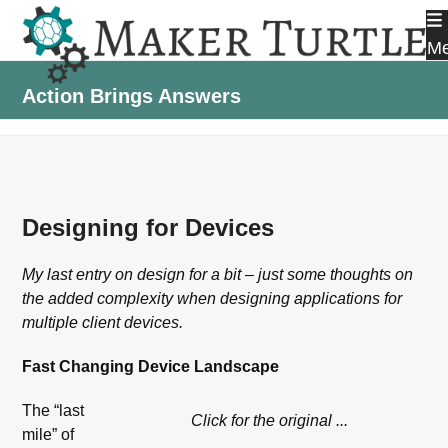
Skip
to
M
content
Action Brings Answers
Designing for Devices
My last entry on design for a bit – just some thoughts on
the added complexity when designing applications for
multiple client devices.
Fast Changing Device Landscape
The “last
Click for the original ...
mile” of