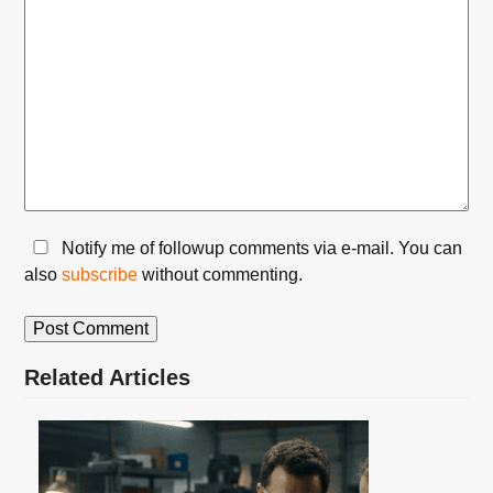
Notify me of followup comments via e-mail. You can
also
subscribe
without commenting.
Related Articles