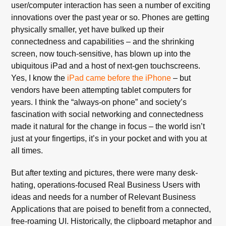
user/computer interaction has seen a number of exciting
innovations over the past year or so. Phones are getting
physically smaller, yet have bulked up their
connectedness and capabilities – and the shrinking
screen, now touch-sensitive, has blown up into the
ubiquitous iPad and a host of next-gen touchscreens.
Yes, I know the
iPad came before the iPhone
– but
vendors have been attempting tablet computers for
years. I think the “always-on phone” and society’s
fascination with social networking and connectedness
made it natural for the change in focus – the world isn’t
just at your fingertips, it’s in your pocket and with you at
all times.
But after texting and pictures, there were many desk-
hating, operations-focused Real Business Users with
ideas and needs for a number of Relevant Business
Applications that are poised to benefit from a connected,
free-roaming UI. Historically, the clipboard metaphor and