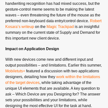
handwriting recognition has had mixed success, but the
gesture-control meme seems to be making the latest
waves – even threatening the future of the mouse as the
preferred non-keyboard data entry/control device.
Robert
Kosara’s writeup
on the
Magic Trackpad
is an insightful
summary on the current state of Supply and Demand for
this important new client device.
Impact on Application Design
With new devices come new and different input and
output possibilities – and limitations. Earlier this summer,
Mobiletuts+
featured a discussion with two applications
designers, detailing how they
work within the limitations
of the target devices
, while taking advantage of the
unique UI elements that are available. A key question to
ask – Which Device are you Designing for? The answer
sets your possibilities and your limitations, while
designing the most effective UI for the task at hand.