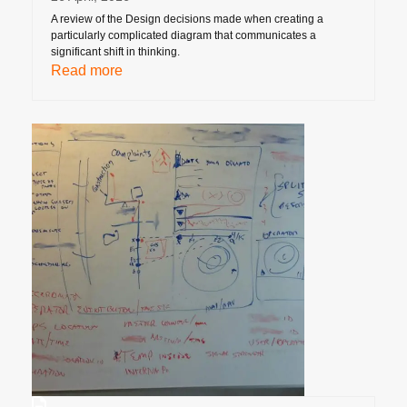
A review of the Design decisions made when creating a
particularly complicated diagram that communicates a
significant shift in thinking.
Read more