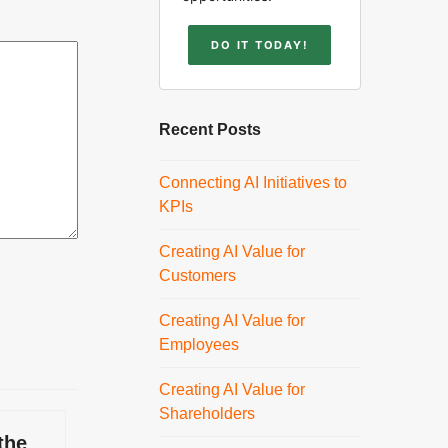
DO IT TODAY!
Recent Posts
Connecting AI Initiatives to
KPIs
Creating AI Value for
Customers
Creating AI Value for
Employees
Creating AI Value for
Shareholders
the