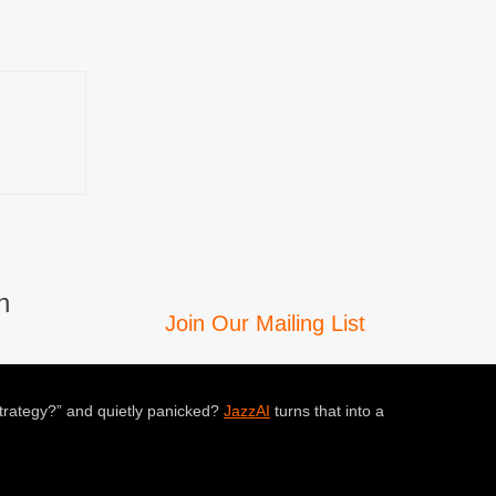
n
Join Our Mailing List
trategy?” and quietly panicked?
JazzAI
turns that into a