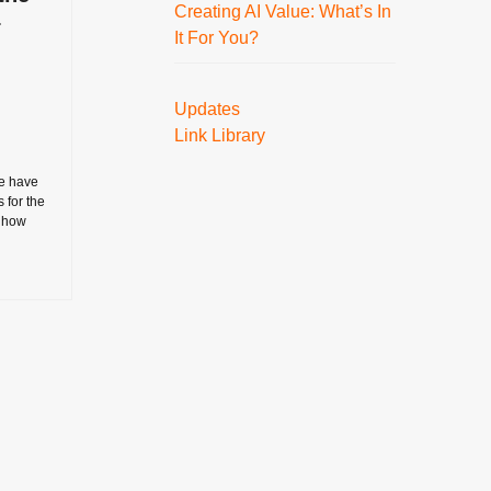
Creating AI Value: What’s In
–
It For You?
Updates
Link Library
e have
s for the
- how