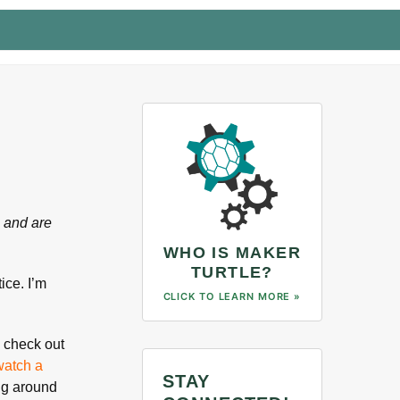
 and are
WHO IS MAKER
TURTLE?
ice. I’m
CLICK TO LEARN MORE »
l check out
watch a
STAY
ing around