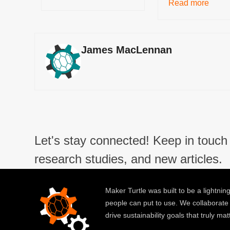
Read more
James MacLennan
Let's stay connected! Keep in touch 
research studies, and new articles.
Maker Turtle was built to be a lightning
people can put to use. We collaborate
drive sustainability goals that truly mat