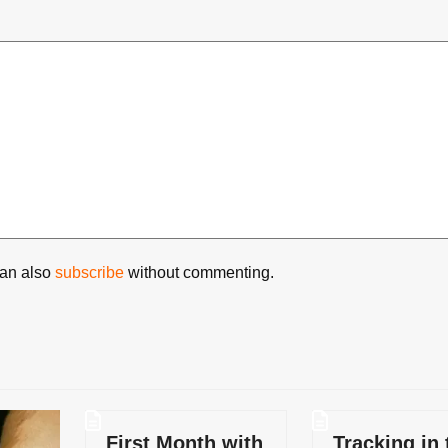
can also
subscribe
without commenting.
First Month with
Tracking in 