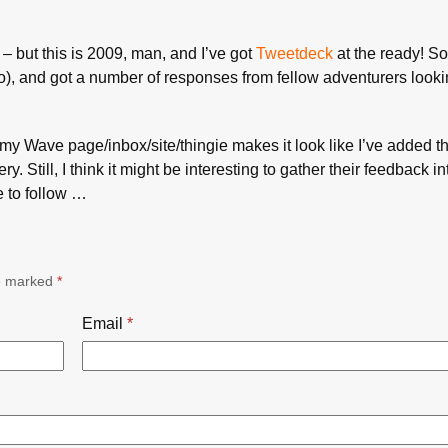
– but this is 2009, man, and I’ve got
Tweetdeck
at the ready! So
oo), and got a number of responses from fellow adventurers lookin
– my Wave page/inbox/site/thingie makes it look like I’ve added t
ry. Still, I think it might be interesting to gather their feedback in
e to follow …
re marked
*
Email
*