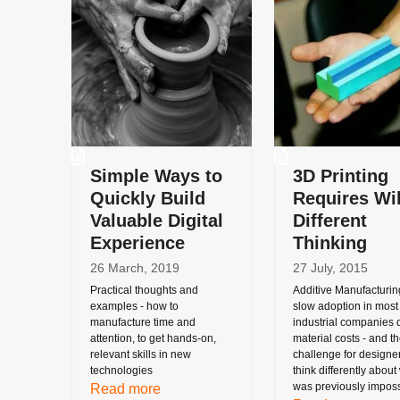
Simple Ways to
3D Printing
Quickly Build
Requires Wi
Valuable Digital
Different
Experience
Thinking
26 March, 2019
27 July, 2015
Practical thoughts and
Additive Manufacturin
examples - how to
slow adoption in most
manufacture time and
industrial companies 
attention, to get hands-on,
material costs - and t
relevant skills in new
challenge for designer
technologies
think differently about
was previously imposs
Read more