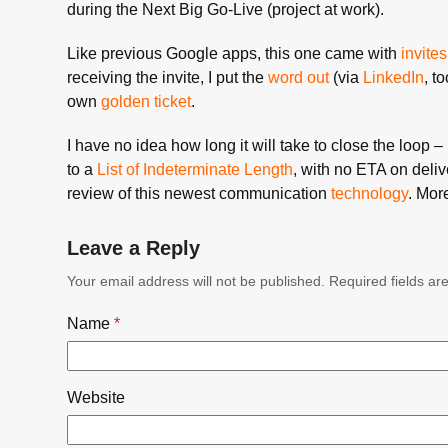
during the Next Big Go-Live (project at work).
Like previous Google apps, this one came with
invites
receiving the invite, I put the
word out
(via
LinkedIn
, t
own
golden ticket
.
I have no idea how long it will take to close the loop 
to a
List of Indeterminate Length
, with no ETA on delive
review of this newest communication
technology
. Mor
Leave a Reply
Your email address will not be published.
Required fields a
Name
*
Website