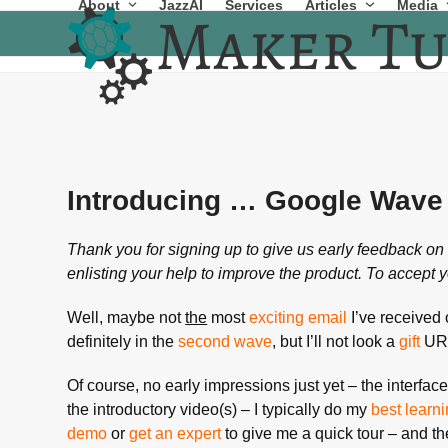
About
JazzAI
Services
Articles
Media
Skip
to
content
Introducing … Google Wave
Thank you for signing up to give us early feedback 
enlisting your help to improve the product. To accept y
Well, maybe not
the
most
exciting email
I’ve received o
definitely in the
second wave
, but I’ll not look a
gift
URL
Of course, no early impressions just yet – the interfac
the introductory video(s) – I typically do my
best learn
demo
or
get an expert
to give me a quick tour – and th