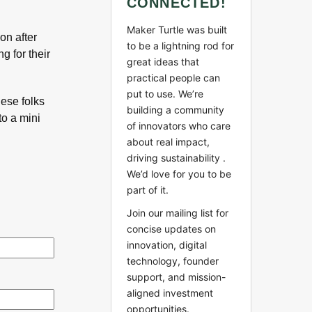
CONNECTED!
Maker Turtle was built
on after
to be a lightning rod for
g for their
great ideas that
practical people can
put to use. We’re
hese folks
building a community
to a mini
of innovators who care
about real impact,
driving sustainability .
We’d love for you to be
part of it.
Join our mailing list for
concise updates on
innovation, digital
technology, founder
support, and mission-
aligned investment
opportunities.