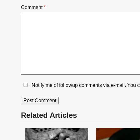
Comment
*
Notify me of followup comments via e-mail. You 
Related Articles