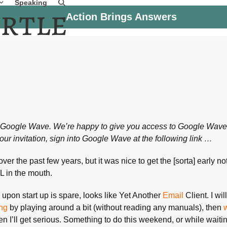
Speaking
Action Brings Answers
on Google Wave. We’re happy to give you access to Google Wave
our invitation, sign into Google Wave at the following link …
ver the past few years, but it was nice to get the [sorta] early not
 in the mouth.
e upon start up is spare, looks like Yet Another
Email
Client. I wil
ing
by playing around a bit (without reading any manuals), then
en I’ll get serious. Something to do this weekend, or while wait