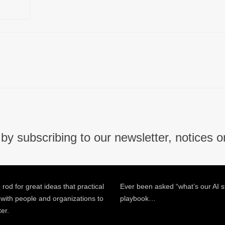
by subscribing to our newsletter, notices o
 rod for great ideas that practical
Ever been asked “what’s our AI s
 with people and organizations to
playbook…
ter.