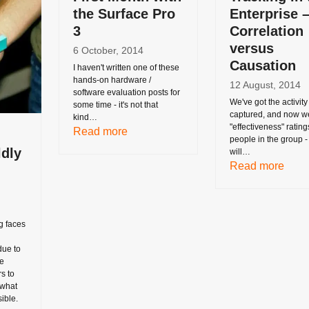
the Surface Pro
Enterprise 
3
Correlation
versus
6 October, 2014
Causation
I haven't written one of these
hands-on hardware /
12 August, 2014
software evaluation posts for
We've got the activity
some time - it's not that
captured, and now w
kind…
"effectiveness" rating
Read more
people in the group 
ldly
will…
Read more
g faces
due to
he
s to
 what
ible.